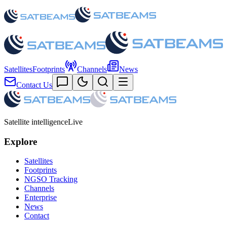
Satellites
Footprints
Channels
News
Contact Us
Satellite intelligence
Live
Explore
Satellites
Footprints
NGSO Tracking
Channels
Enterprise
News
Contact