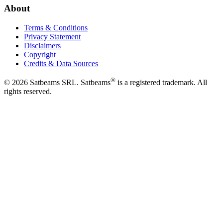
About
Terms & Conditions
Privacy Statement
Disclaimers
Copyright
Credits & Data Sources
®
©
2026
Satbeams SRL. Satbeams
is a registered trademark. All
rights reserved.