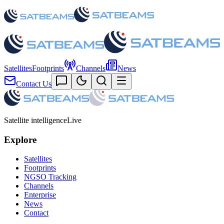
Satellites
Footprints
Channels
News
Contact Us
Satellite intelligence
Live
Explore
Satellites
Footprints
NGSO Tracking
Channels
Enterprise
News
Contact