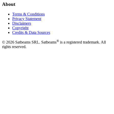
About
Terms & Conditions
Privacy Statement
Disclaimers
Copyright
Credits & Data Sources
®
©
2026
Satbeams SRL. Satbeams
is a registered trademark. All
rights reserved.