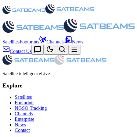
Satellites
Footprints
Channels
News
Contact Us
Satellite intelligence
Live
Explore
Satellites
Footprints
NGSO Tracking
Channels
Enterprise
News
Contact