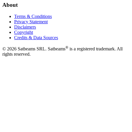
About
Terms & Conditions
Privacy Statement
Disclaimers
Copyright
Credits & Data Sources
®
©
2026
Satbeams SRL. Satbeams
is a registered trademark. All
rights reserved.