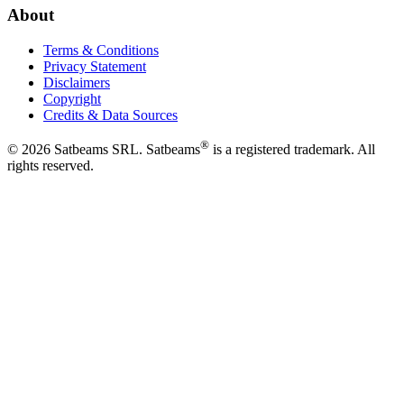
About
Terms & Conditions
Privacy Statement
Disclaimers
Copyright
Credits & Data Sources
®
©
2026
Satbeams SRL. Satbeams
is a registered trademark. All
rights reserved.