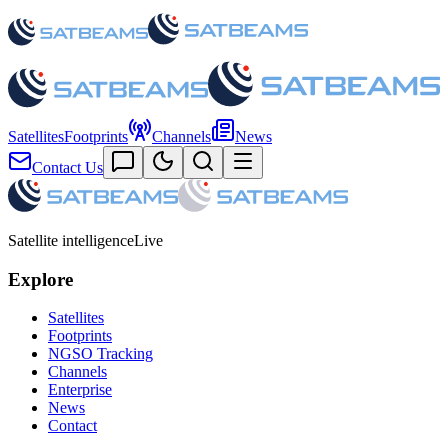
Satellites
Footprints
Channels
News
Contact Us
Satellite intelligence
Live
Explore
Satellites
Footprints
NGSO Tracking
Channels
Enterprise
News
Contact