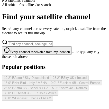
No satellites available
All orbits · 0 satellites
/ to search
Find your satellite channel
Search any channel across every satellite, or pick a satellite from the
sidebar to see its full line-up.
…or type any city in
Every channel receivable from my location
the search above.
Popular positions
19.2° E
Astra / Sky Deutschland
28.2° E
Sky UK / Ireland
13.0° E
Hot Bird · Italy / MENA
9.0° E
Eutelsat 9B · Central Europe
23.5° E
Astra 3B · Benelux / CZ
5.0° E
Astra 4A · Nordics
36.0° E
Eutelsat 36B · Russia / Africa
30.0° W
Hispasat · Iberia / LATAM