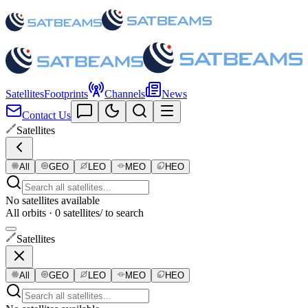
Satellites
Footprints
Channels
News
Contact Us
Satellites
All
GEO
LEO
MEO
HEO
No satellites available
All orbits · 0 satellites
/ to search
Satellites
All
GEO
LEO
MEO
HEO