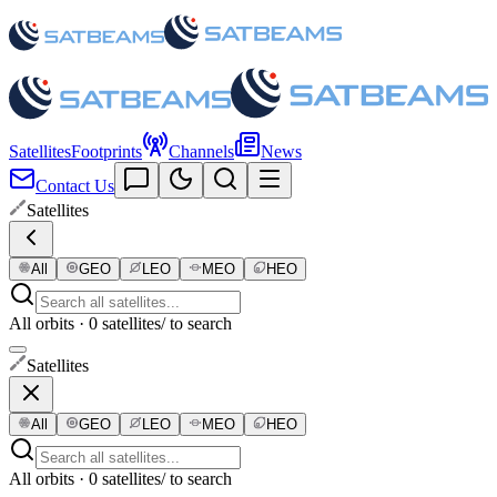
Satellites
Footprints
Channels
News
Contact Us
Satellites
All
GEO
LEO
MEO
HEO
All orbits · 0 satellites
/ to search
Satellites
All
GEO
LEO
MEO
HEO
All orbits · 0 satellites
/ to search